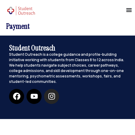
Payment
Student Outreach
Student Outreach is a college guidance and profile-building
initiative working with students from Classes 8 to 12 across India.
We help students navigate subject choices, career pathways,
college admissions, and skill development through one-on-one
mentoring, psychometric assessments, workshops, fairs, and
student-led communities.