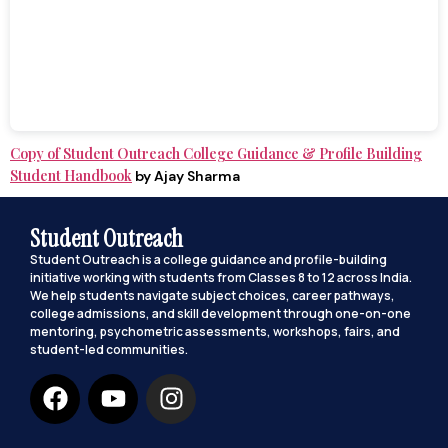
Copy of Student Outreach College Guidance & Profile Building
Student Handbook
by Ajay Sharma
Student Outreach
Student Outreach is a college guidance and profile-building
initiative working with students from Classes 8 to 12 across India.
We help students navigate subject choices, career pathways,
college admissions, and skill development through one-on-one
mentoring, psychometric assessments, workshops, fairs, and
student-led communities.