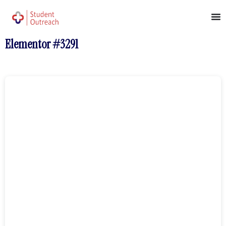
Elementor #3291